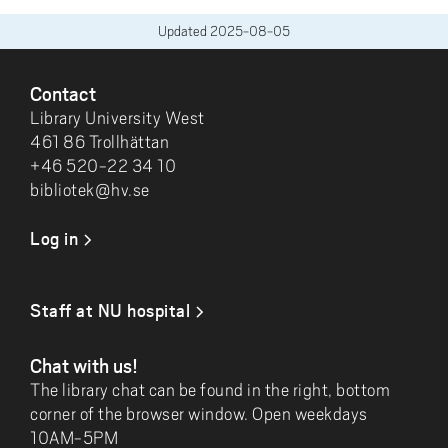
Updated
2025-08-05
FOOTER
Contact
Library University West
461 86 Trollhättan
+46 520-22 34 10
bibliotek@hv.se
Log in
Staff at NU hospital
Chat with us!
The library chat can be found in the right, bottom
corner of the browser window. Open weekdays
10AM-5PM