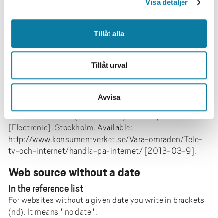
Available:
Visa detaljer
http://www.socsci.uci.edu/~bgrofman/128%20Grofm
an-Stockwell-
Tillåt alla
Institutional%20design%20in%20plural%20societies
.pdf [2011-10-14].
Web source, organization
Tillåt urval
For template and textual reference, see top of page
Avvisa
In the reference list
Konsumentverket (2012-11-02).
Handla på Internet.
[Electronic]. Stockholm. Available:
http://www.konsumentverket.se/Vara-omraden/Tele-
tv-och-internet/handla-pa-internet/ [2013-03-9].
Web source without a date
In the reference list
For websites without a given date you write in brackets
(nd). It means "no date".