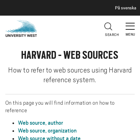
H
G
På svenska
E
o
A
t
D
E
o
R
MENU
SEARCH
m
a
HARVARD - WEB SOURCES
i
n
c
How to refer to web sources using Harvard
o
reference system.
n
t
e
On this page you will find information on how to
n
reference
t
Web source, author
Web source, organization
Web source without a date