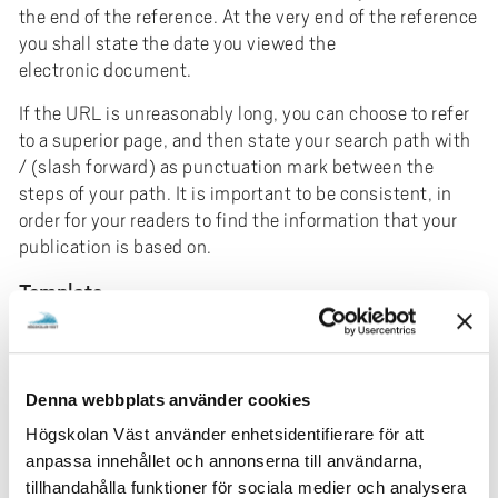
the end of the reference. At the very end of the reference
you shall state the date you viewed the
electronic document.
If the URL is unreasonably long, you can choose to refer
to a superior page, and then state your search path with
/ (slash forward) as punctuation mark between the
steps of your path. It is important to be consistent, in
order for your readers to find the information that your
publication is based on.
Template
Author’s last name, first name initial. (date of last
update).
Title.
[Electronic]. Available: URL. [Date of
access].
Denna webbplats använder cookies
For web pages that are not directly attributable to any
Högskolan Väst använder enhetsidentifierare för att
other type of publication, write according to the
anpassa innehållet och annonserna till användarna,
following basic model above.
tillhandahålla funktioner för sociala medier och analysera