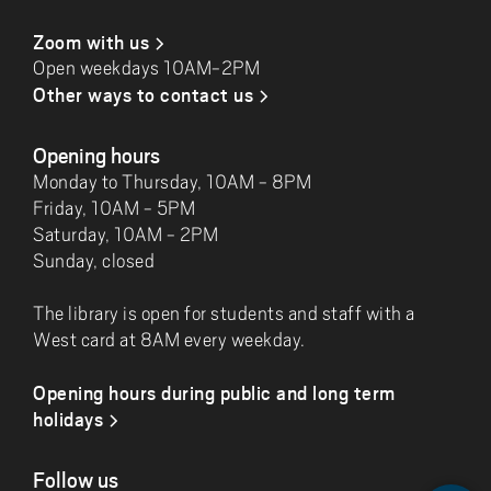
Zoom with us
Open weekdays 10AM-2PM
Other ways to contact us
Opening hours
Monday to Thursday, 10AM - 8PM
Friday, 10AM - 5PM
Saturday, 10AM - 2PM
Sunday, closed
The library is open for students and staff with a
West card at 8AM every weekday.
Opening hours during public and long term
holidays
Follow us