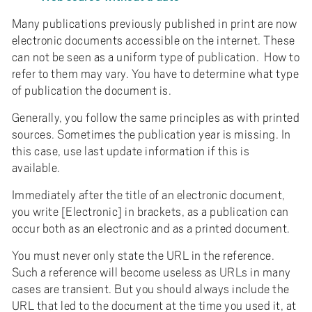
Many publications previously published in print are now
electronic documents accessible on the internet. These
can not be seen as a uniform type of publication. How to
refer to them may vary. You have to determine what type
of publication the document is.
Generally, you follow the same principles as with printed
sources. Sometimes the publication year is missing. In
this case, use last update information if this is
available.
Immediately after the title of an electronic document,
you write [Electronic] in brackets, as a publication can
occur both as an electronic and as a printed document.
You must never only state the URL in the reference.
Such a reference will become useless as URLs in many
cases are transient. But you should always include the
URL that led to the document at the time you used it, at