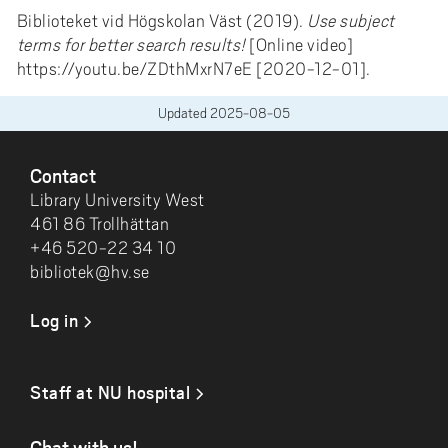
Biblioteket vid Högskolan Väst (2019).
Use subject
terms for better search results!
[Online video]
https://youtu.be/ZDthMxrN7eE [2020-12-01].
Updated
2025-08-05
FOOTER
Contact
Library University West
461 86 Trollhättan
+46 520-22 34 10
bibliotek@hv.se
Log in
Staff at NU hospital
Chat with us!