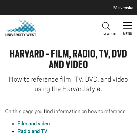
H
G
På svenska
E
o
A
t
D
E
o
R
MENU
SEARCH
m
a
HARVARD - FILM, RADIO, TV, DVD
i
n
AND VIDEO
c
o
How to reference film, TV, DVD, and video
n
using the Harvard style.
t
e
n
On this page you find information on how to reference
t
Film and video
Radio and TV