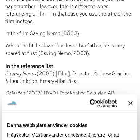
page number. However, this is different when
referencing a film – in that case you use the title of the
film instead.
In the film Saving Nemo (2003)…
When the little clown fish loses his father, he is very
scared at first (Saving Nemo, 2003).
In the reference list
Saving Nemo
(2003) [Film]. Director: Andrew Stanton
& Lee Unkrich. Emeryville: Pixar.
Solsidan
(2017) [DVD] Stockholm: Solsidan AB.
Radio and tv
Template
Program / ​​section name
(Year). Title of
Denna webbplats använder cookies
the program. [type of medium] Ev. producer, sending
Högskolan Väst använder enhetsidentifierare för att
organization, the transmitting channel, date.