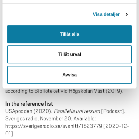
Template
l
Produced by (date).
Video title
. [Online video] Available:
Visa detaljer
URL. [Access Date]
Broadcaster / writer (Year).
Title of the
Tillåt alla
program
[Podcast] Transmitting date. Available: URL
[Access Date]
Tillåt urval
Textual reference
(SR Minnen, 2008)
Avvisa
Active text reference
Subject terms can be used to get better search results
according to Biblioteket vid Högskolan Väst (2019).
In the reference list
USApodden (2020).
Parallella universum
[Podcast].
Sveriges radio, November 20. Available:
https://sverigesradio.se/avsnitt/1623779 [2020-12-
01]