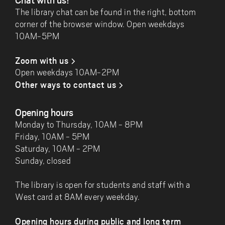
The library chat can be found in the right, bottom
corner of the browser window. Open weekdays
10AM-5PM
Zoom with us
Open weekdays 10AM-2PM
Other ways to contact us
Opening hours
Monday to Thursday, 10AM - 8PM
Friday, 10AM - 5PM
Saturday, 10AM - 2PM
Sunday, closed
The library is open for students and staff with a
West card at 8AM every weekday.
Opening hours during public and long term