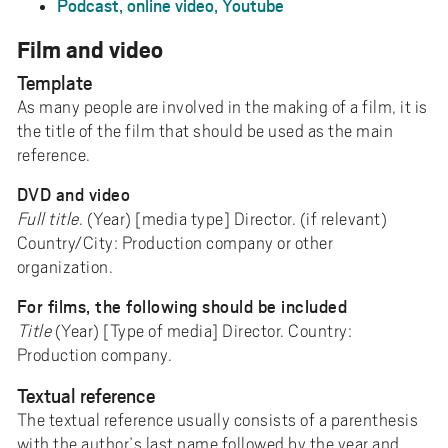
Podcast, online video, Youtube
Film and video
Template
As many people are involved in the making of a film, it is
the title of the film that should be used as the main
reference.
DVD and video
Full title
. (Year) [media type] Director. (if relevant)
Country/City: Production company or other
organization.
For films, the following should be included
Title
(Year) [Type of media] Director. Country:
Production company.
Textual reference
The textual reference usually consists of a parenthesis
with the author’s last name followed by the year and