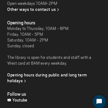
Open weekdays 10AM-2PM
Other ways to contact us
Opening hours
Monday to Thursday, 10AM - 8PM
Friday, 10AM - 5PM
Saturday, 10AM - 2PM
Sunday, closed
The library is open for students and staff with a
West card at 8AM every weekday.
Opening hours during public and long term
holidays
Follow us
Youtube
S