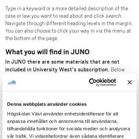
Type in a keyword or a more detailed description of the
case or law you want to read about and click
search
.
Navigate through different heading levels in the margin.
You can also choose to click your way in via the menu at
the bottom of the page.
What you will find in JUNO
In JUNO there are some materials that are not
included in University West's subscription.
Below
you can see parts of what is included. A closed padlock
indicates in advance that the document is not
reachable.
Contains all Swedish laws and regulations.
Denna webbplats använder cookies
Contains comments on laws and regulations
Högskolan Väst använder enhetsidentifierare för att
with reference to preparatory works, court cases
anpassa innehållet och annonserna till användarna,
and legal literature (e-books).
tillhandahålla funktioner för sociala medier och analysera
Svensk Juristtidning from 1990- and Ny juridik
vår trafik. Vi vidarebefordrar även sådana identifierare