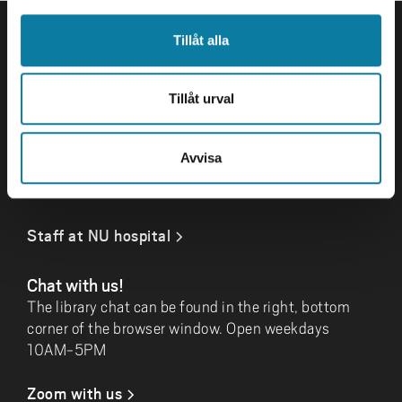
FOOTER
Contact
Tillåt alla
Library University West
461 86 Trollhättan
Tillåt urval
+46 520-22 34 10
bibliotek@hv.se
Avvisa
Log in
Staff at NU hospital
Chat with us!
The library chat can be found in the right, bottom
corner of the browser window. Open weekdays
10AM-5PM
Zoom with us