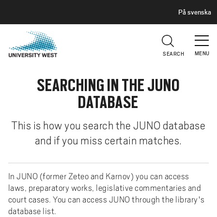
H
G
På svenska
E
o
A
t
D
E
o
R
MENU
SEARCH
m
a
SEARCHING IN THE JUNO
i
n
DATABASE
c
o
This is how you search the JUNO database
n
and if you miss certain matches.
t
e
n
In JUNO (former Zeteo and Karnov) you can access
t
laws, preparatory works, legislative commentaries and
court cases. You can access JUNO through the library's
database list.